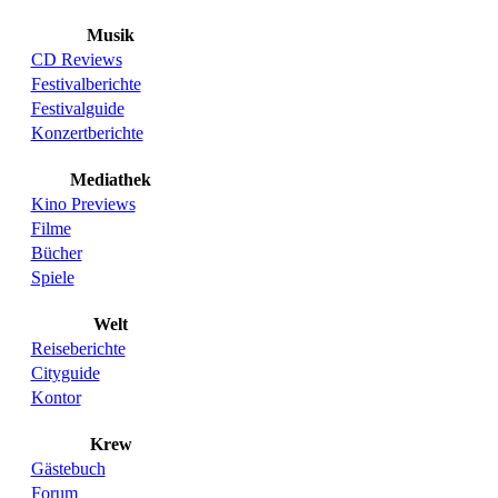
Musik
CD Reviews
Festivalberichte
Festivalguide
Konzertberichte
Mediathek
Kino Previews
Filme
Bücher
Spiele
Welt
Reiseberichte
Cityguide
Kontor
Krew
Gästebuch
Forum