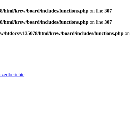
/html/krew/board/includes/functions.php
on line
307
/html/krew/board/includes/functions.php
on line
307
w/htdocs/v135078/html/krew/board/includes/functions.php
on
zertberichte