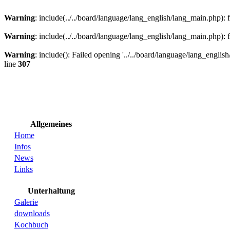
Warning
: include(../../board/language/lang_english/lang_main.php): f
Warning
: include(../../board/language/lang_english/lang_main.php): f
Warning
: include(): Failed opening '../../board/language/lang_english
line
307
Allgemeines
Home
Infos
News
Links
Unterhaltung
Galerie
downloads
Kochbuch