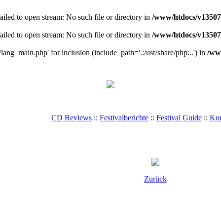
ailed to open stream: No such file or directory in
/www/htdocs/v135078
ailed to open stream: No such file or directory in
/www/htdocs/v135078
/lang_main.php' for inclusion (include_path='.:/usr/share/php:..') in
/ww
CD Reviews
::
Festivalberichte
::
Festival Guide
::
Kon
Zurück