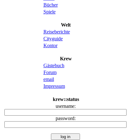
Bücher
Spiele
Welt
Reiseberichte
Cityguide
Kontor
Krew
Gästebuch
Forum
email
Impressum
krew::status
username:
password: