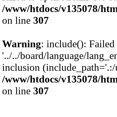
/www/htdocs/v135078/html
on line
307
Warning
: include(): Faile
'../../board/language/lang_
inclusion (include_path='.:/u
/www/htdocs/v135078/html
on line
307