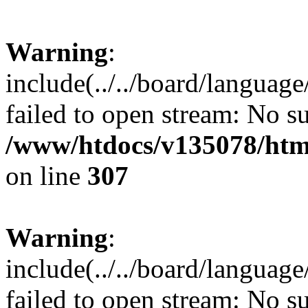
Warning
:
include(../../board/languag
failed to open stream: No su
/www/htdocs/v135078/html
on line
307
Warning
:
include(../../board/languag
failed to open stream: No su