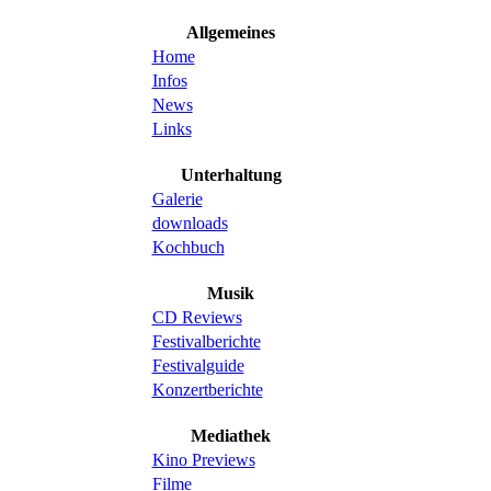
Allgemeines
Home
Infos
News
Links
Unterhaltung
Galerie
downloads
Kochbuch
Musik
CD Reviews
Festivalberichte
Festivalguide
Konzertberichte
Mediathek
Kino Previews
Filme