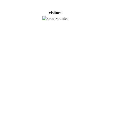
visitors