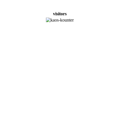
visitors