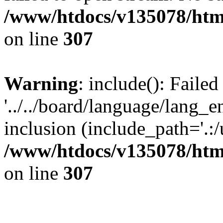
/www/htdocs/v135078/html
on line
307
Warning
: include(): Faile
'../../board/language/lang_
inclusion (include_path='.:/u
/www/htdocs/v135078/html
on line
307