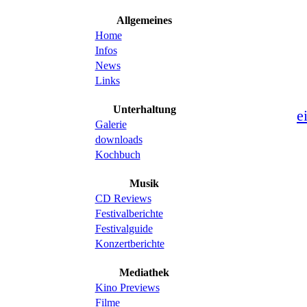
Allgemeines
Home
Infos
News
Links
Unterhaltung
e
Galerie
downloads
Kochbuch
Musik
CD Reviews
Festivalberichte
Festivalguide
Konzertberichte
Mediathek
Kino Previews
Filme