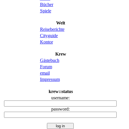
Bücher
Spiele
Welt
Reiseberichte
Cityguide
Kontor
Krew
Gästebuch
Forum
email
Impressum
krew::status
username:
password: