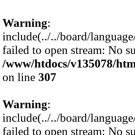
Warning
:
include(../../board/languag
failed to open stream: No su
/www/htdocs/v135078/html
on line
307
Warning
:
include(../../board/languag
failed to open stream: No su