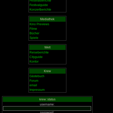
Festivalberichte
Festivalguide
Konzertberichte
Mediathek
Kino Previews
Filme
Bücher
Spiele
Welt
Reiseberichte
Cityguide
Kontor
Krew
Gästebuch
Forum
email
Impressum
krew::status
username:
password: