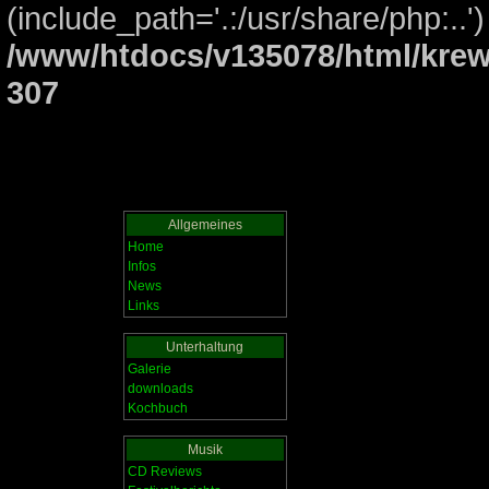
(include_path='.:/usr/share/php:..')
/www/htdocs/v135078/html/krew
307
Allgemeines
Home
Infos
News
Links
Unterhaltung
Galerie
downloads
Kochbuch
Musik
CD Reviews