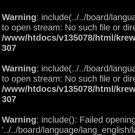
Warning
: include(../../board/lang
to open stream: No such file or dir
/www/htdocs/v135078/html/krew
307
Warning
: include(../../board/lang
to open stream: No such file or dir
/www/htdocs/v135078/html/krew
307
Warning
: include(): Failed openin
'../../board/language/lang_english/