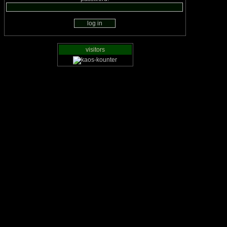
visitors