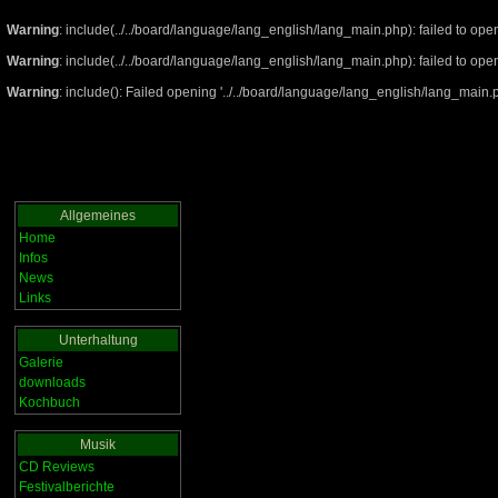
Warning
: include(../../board/language/lang_english/lang_main.php): failed to open
Warning
: include(../../board/language/lang_english/lang_main.php): failed to open
Warning
: include(): Failed opening '../../board/language/lang_english/lang_main.ph
Allgemeines
Home
Infos
News
Links
Unterhaltung
Galerie
downloads
Kochbuch
Musik
CD Reviews
Festivalberichte