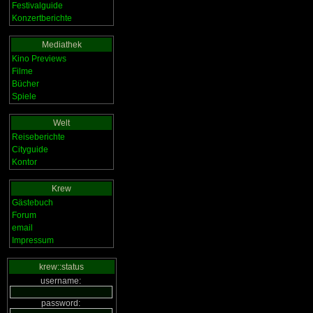
Festivalguide
Konzertberichte
Mediathek
Kino Previews
Filme
Bücher
Spiele
Welt
Reiseberichte
Cityguide
Kontor
Krew
Gästebuch
Forum
email
Impressum
krew::status
username:
password: