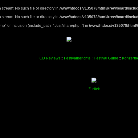
 stream: No such file or directory in
/www/htdocs/v135078/html/krew/board/includ
 stream: No such file or directory in
/www/htdocs/v135078/html/krew/board/includ
p' for inclusion (include_path='.:/usr/share/php:..') in
/www/htdocs/v135078/html/k
CD Reviews
::
Festivalberichte
::
Festival Guide
::
Konzertbe
Zurück