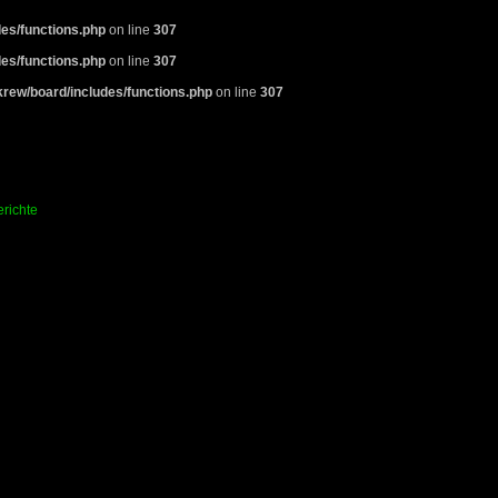
es/functions.php
on line
307
es/functions.php
on line
307
rew/board/includes/functions.php
on line
307
richte