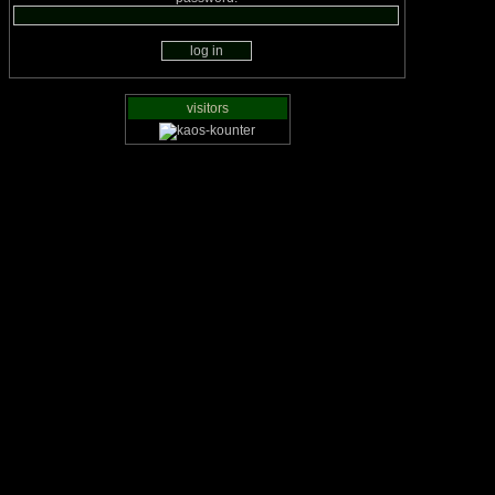
visitors