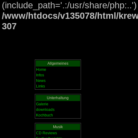
(include_path='.:/usr/share/php:..')
/www/htdocs/v135078/html/krew
307
Allgemeines
Home
Infos
News
Links
Unterhaltung
Galerie
downloads
Kochbuch
Musik
CD Reviews