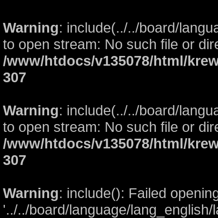
Warning
: include(../../board/lang
to open stream: No such file or dir
/www/htdocs/v135078/html/krew
307
Warning
: include(../../board/lang
to open stream: No such file or dir
/www/htdocs/v135078/html/krew
307
Warning
: include(): Failed openin
'../../board/language/lang_english/