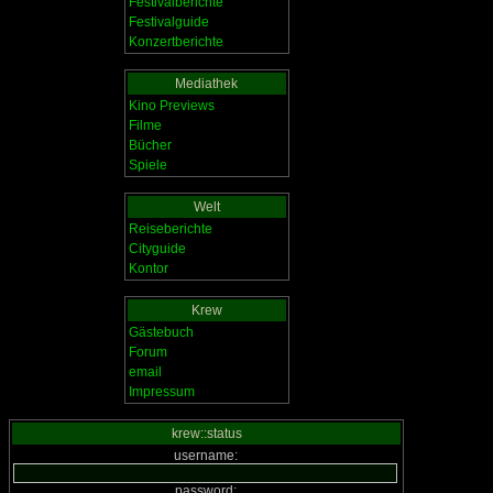
Festivalberichte
Festivalguide
Konzertberichte
Mediathek
Kino Previews
Filme
Bücher
Spiele
Welt
Reiseberichte
Cityguide
Kontor
Krew
Gästebuch
Forum
email
Impressum
krew::status
username:
password: