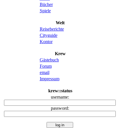
Bücher
Spiele
Welt
Reiseberichte
Cityguide
Kontor
Krew
Gästebuch
Forum
email
Impressum
krew::status
username:
password: