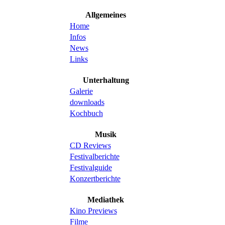
Allgemeines
Home
Infos
News
Links
Unterhaltung
Galerie
downloads
Kochbuch
Musik
CD Reviews
Festivalberichte
Festivalguide
Konzertberichte
Mediathek
Kino Previews
Filme