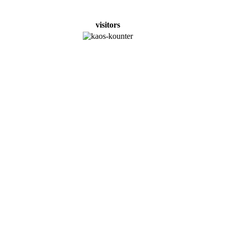
visitors