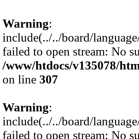
Warning
:
include(../../board/languag
failed to open stream: No su
/www/htdocs/v135078/html
on line
307
Warning
:
include(../../board/languag
failed to open stream: No su