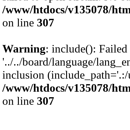
/www/htdocs/v135078/html
on line
307
Warning
: include(): Faile
'../../board/language/lang_
inclusion (include_path='.:/u
/www/htdocs/v135078/html
on line
307