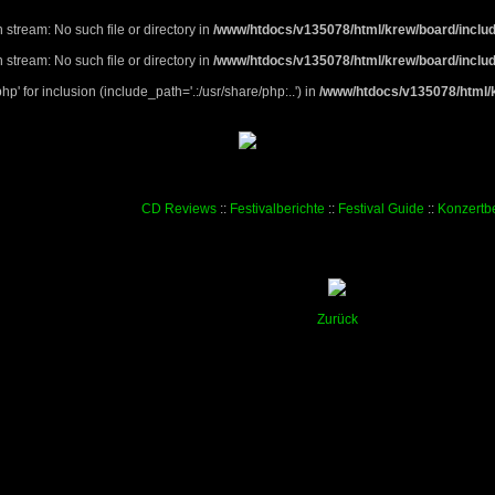
 stream: No such file or directory in
/www/htdocs/v135078/html/krew/board/includ
 stream: No such file or directory in
/www/htdocs/v135078/html/krew/board/includ
p' for inclusion (include_path='.:/usr/share/php:..') in
/www/htdocs/v135078/html/k
CD Reviews
::
Festivalberichte
::
Festival Guide
::
Konzertbe
Zurück