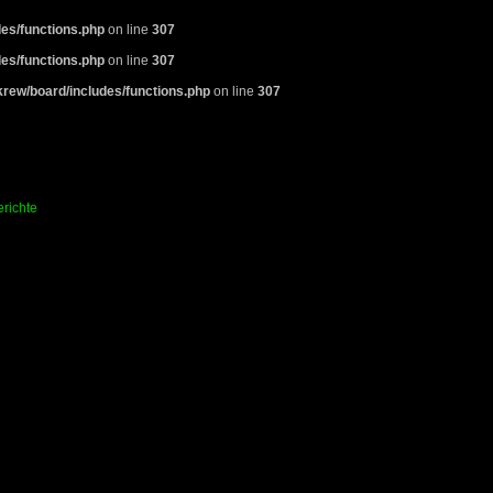
es/functions.php
on line
307
es/functions.php
on line
307
rew/board/includes/functions.php
on line
307
richte