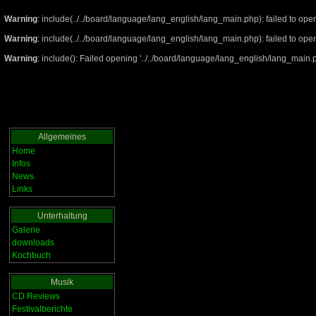
Warning
: include(../../board/language/lang_english/lang_main.php): failed to open
Warning
: include(../../board/language/lang_english/lang_main.php): failed to open
Warning
: include(): Failed opening '../../board/language/lang_english/lang_main.ph
Allgemeines
Home
Infos
News
Links
Unterhaltung
Galerie
downloads
Kochbuch
Musik
CD Reviews
Festivalberichte