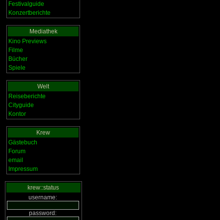
Festivalguide
Konzertberichte
Mediathek
Kino Previews
Filme
Bücher
Spiele
Welt
Reiseberichte
Cityguide
Kontor
Krew
Gästebuch
Forum
email
Impressum
krew::status
username:
password: