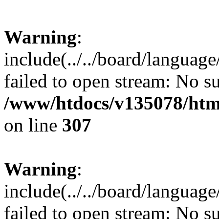
Warning
:
include(../../board/languag
failed to open stream: No su
/www/htdocs/v135078/html
on line
307
Warning
:
include(../../board/languag
failed to open stream: No su