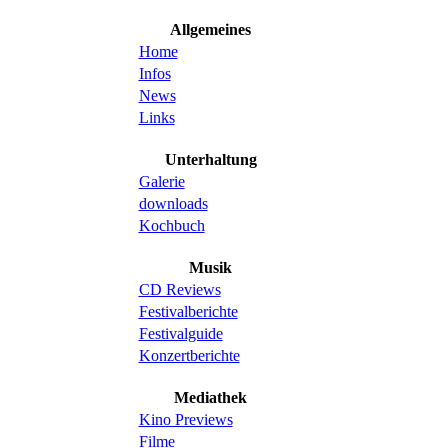
Allgemeines
Home
Infos
News
Links
Unterhaltung
Galerie
downloads
Kochbuch
Musik
CD Reviews
Festivalberichte
Festivalguide
Konzertberichte
Mediathek
Kino Previews
Filme