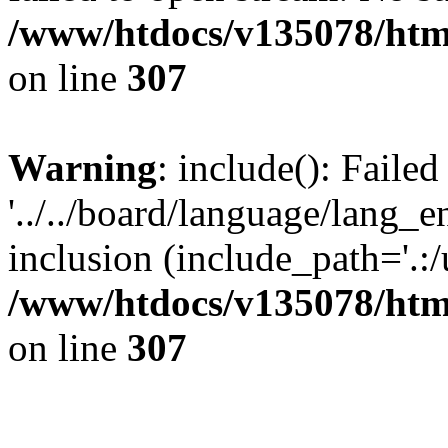
/www/htdocs/v135078/html
on line
307
Warning
: include(): Faile
'../../board/language/lang_
inclusion (include_path='.:/u
/www/htdocs/v135078/html
on line
307