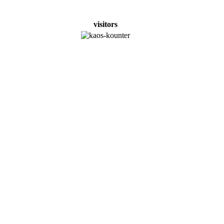
visitors