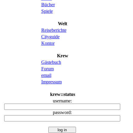
Bücher
Spiele
Welt
Reiseberichte
Cityguide
Kontor
Krew
Gästebuch
Forum
email
Impressum
krew::status
username:
password: