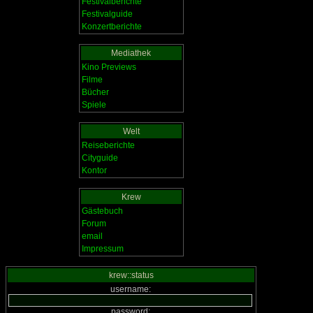
Festivalberichte
Festivalguide
Konzertberichte
Mediathek
Kino Previews
Filme
Bücher
Spiele
Welt
Reiseberichte
Cityguide
Kontor
Krew
Gästebuch
Forum
email
Impressum
krew::status
username:
password: