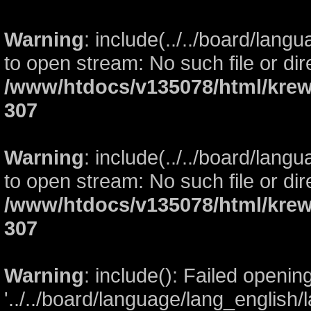
Warning
: include(../../board/lang
to open stream: No such file or dir
/www/htdocs/v135078/html/krew
307
Warning
: include(../../board/lang
to open stream: No such file or dir
/www/htdocs/v135078/html/krew
307
Warning
: include(): Failed openin
'../../board/language/lang_english/