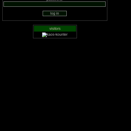
visitors