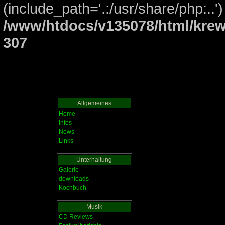
(include_path='.:/usr/share/php:..')
/www/htdocs/v135078/html/krew
307
Allgemeines
Home
Infos
News
Links
Unterhaltung
Galerie
downloads
Kochbuch
Musik
CD Reviews