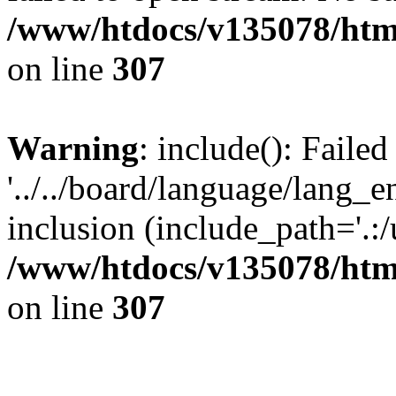
/www/htdocs/v135078/html
on line
307
Warning
: include(): Faile
'../../board/language/lang_
inclusion (include_path='.:/u
/www/htdocs/v135078/html
on line
307