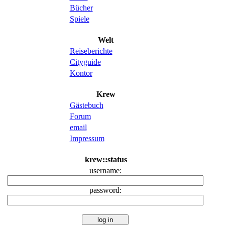
Bücher
Spiele
Welt
Reiseberichte
Cityguide
Kontor
Krew
Gästebuch
Forum
email
Impressum
krew::status
username:
password: