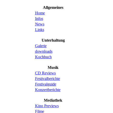
Allgemeines
Home
Infos
News
Links
Unterhaltung
Galerie
downloads
Kochbuch
Musik
CD Reviews
Festivalberichte
Festivalguide
Konzertberichte
Mediathek
Kino Previews
Filme