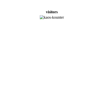
visitors