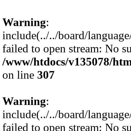
Warning
:
include(../../board/languag
failed to open stream: No su
/www/htdocs/v135078/html
on line
307
Warning
:
include(../../board/languag
failed to open stream: No su