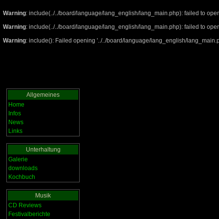
Warning
: include(../../board/language/lang_english/lang_main.php): failed to open
Warning
: include(../../board/language/lang_english/lang_main.php): failed to open
Warning
: include(): Failed opening '../../board/language/lang_english/lang_main.ph
Allgemeines
Home
Infos
News
Links
Unterhaltung
Galerie
downloads
Kochbuch
Musik
CD Reviews
Festivalberichte