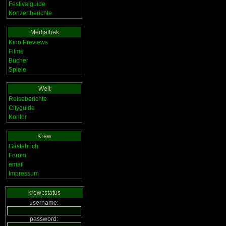
Festivalguide
Konzertberichte
Mediathek
Kino Previews
Filme
Bücher
Spiele
Welt
Reiseberichte
Cityguide
Kontor
Krew
Gästebuch
Forum
email
Impressum
krew::status
username:
password: