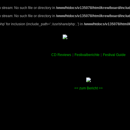
 stream: No such file or directory in
/www/htdocs/v135078/html/krew/board/includ
 stream: No such file or directory in
/www/htdocs/v135078/html/krew/board/includ
p' for inclusion (include_path='.:/usr/share/php:..') in
/www/htdocs/v135078/html/k
CD Reviews
::
Festivalberichte
::
Festival Guide
<<
zum Bericht
>>