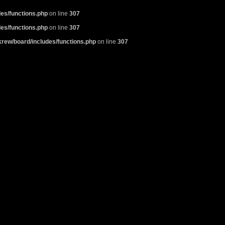
es/functions.php
on line
307
es/functions.php
on line
307
rew/board/includes/functions.php
on line
307