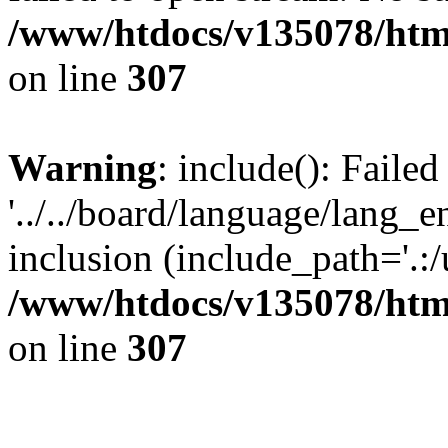
/www/htdocs/v135078/html
on line
307
Warning
: include(): Faile
'../../board/language/lang_
inclusion (include_path='.:/u
/www/htdocs/v135078/html
on line
307