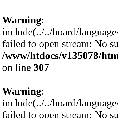
Warning
:
include(../../board/languag
failed to open stream: No su
/www/htdocs/v135078/html
on line
307
Warning
:
include(../../board/languag
failed to open stream: No su