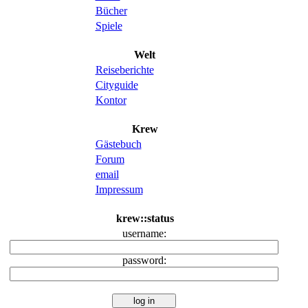
Bücher
Spiele
Welt
Reiseberichte
Cityguide
Kontor
Krew
Gästebuch
Forum
email
Impressum
krew::status
username:
password: