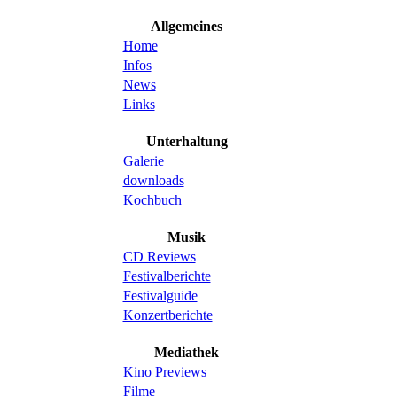
Allgemeines
Home
Infos
News
Links
Unterhaltung
Galerie
downloads
Kochbuch
Musik
CD Reviews
Festivalberichte
Festivalguide
Konzertberichte
Mediathek
Kino Previews
Filme