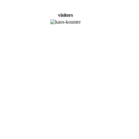
visitors