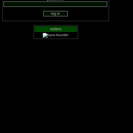
visitors