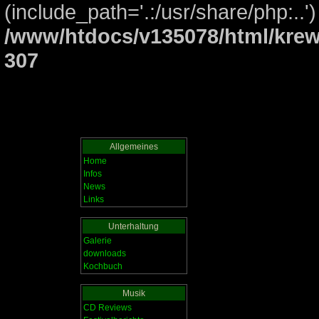
(include_path='.:/usr/share/php:..')
/www/htdocs/v135078/html/krew
307
Allgemeines
Home
Infos
News
Links
Unterhaltung
Galerie
downloads
Kochbuch
Musik
CD Reviews