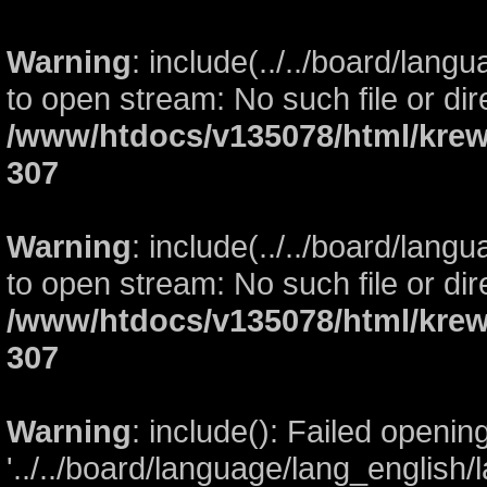
Warning
: include(../../board/lang
to open stream: No such file or dir
/www/htdocs/v135078/html/krew
307
Warning
: include(../../board/lang
to open stream: No such file or dir
/www/htdocs/v135078/html/krew
307
Warning
: include(): Failed openin
'../../board/language/lang_english/