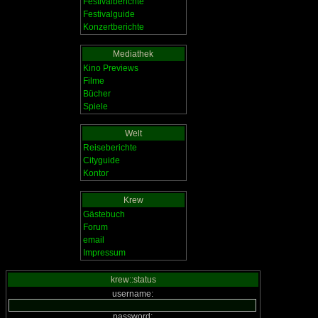
Festivalberichte
Festivalguide
Konzertberichte
Mediathek
Kino Previews
Filme
Bücher
Spiele
Welt
Reiseberichte
Cityguide
Kontor
Krew
Gästebuch
Forum
email
Impressum
krew::status
username:
password: