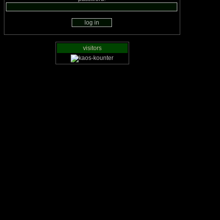
visitors