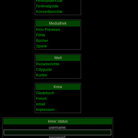
Festivalberichte
Festivalguide
Konzertberichte
Mediathek
Kino Previews
Filme
Bücher
Spiele
Welt
Reiseberichte
Cityguide
Kontor
Krew
Gästebuch
Forum
email
Impressum
krew::status
username:
password: