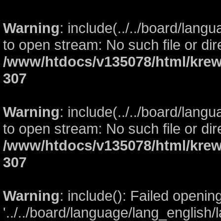
Warning
: include(../../board/lang
to open stream: No such file or dir
/www/htdocs/v135078/html/krew
307
Warning
: include(../../board/lang
to open stream: No such file or dir
/www/htdocs/v135078/html/krew
307
Warning
: include(): Failed openin
'../../board/language/lang_english/