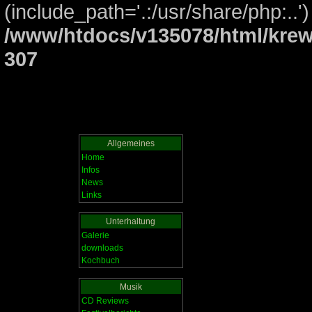
(include_path='.:/usr/share/php:..')
/www/htdocs/v135078/html/krew
307
Allgemeines
Home
Infos
News
Links
Unterhaltung
Galerie
downloads
Kochbuch
Musik
CD Reviews