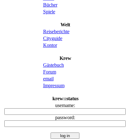
Bücher
Spiele
Welt
Reiseberichte
Cityguide
Kontor
Krew
Gästebuch
Forum
email
Impressum
krew::status
username:
password: