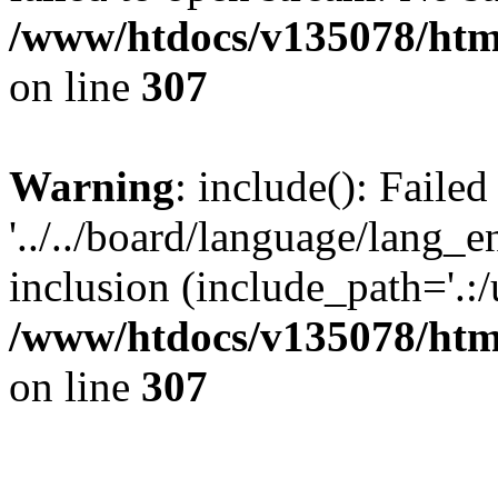
/www/htdocs/v135078/html
on line
307
Warning
: include(): Faile
'../../board/language/lang_
inclusion (include_path='.:/u
/www/htdocs/v135078/html
on line
307