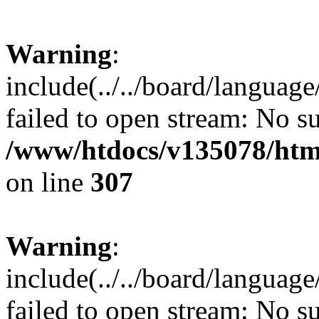
Warning
:
include(../../board/languag
failed to open stream: No su
/www/htdocs/v135078/html
on line
307
Warning
:
include(../../board/languag
failed to open stream: No su