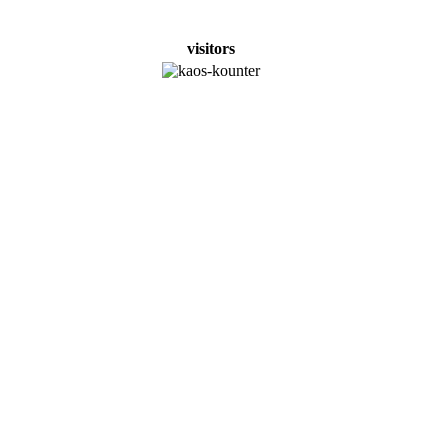
visitors