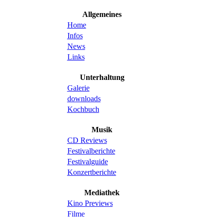
Allgemeines
Home
Infos
News
Links
Unterhaltung
Galerie
downloads
Kochbuch
Musik
CD Reviews
Festivalberichte
Festivalguide
Konzertberichte
Mediathek
Kino Previews
Filme