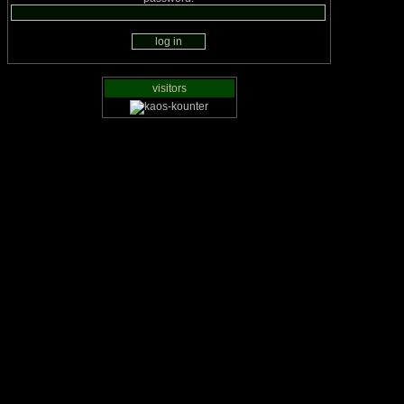
visitors