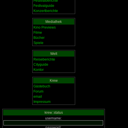
Festivalberichte
Festivalguide
Konzertberichte
Mediathek
Kino Previews
Filme
Bücher
Spiele
Welt
Reiseberichte
Cityguide
Kontor
Krew
Gästebuch
Forum
email
Impressum
krew::status
username:
password: