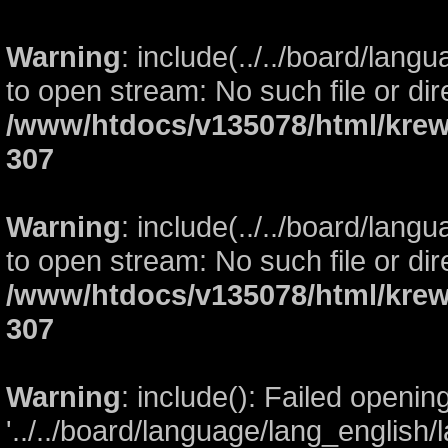
Warning
: include(../../board/lang
to open stream: No such file or dir
/www/htdocs/v135078/html/krew
307
Warning
: include(../../board/lang
to open stream: No such file or dir
/www/htdocs/v135078/html/krew
307
Warning
: include(): Failed openin
'../../board/language/lang_english/