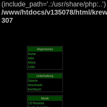
(include_path='.:/usr/share/php:..')
/www/htdocs/v135078/html/krew
307
Allgemeines
Home
Infos
News
Links
Unterhaltung
Galerie
downloads
Kochbuch
Musik
CD Reviews