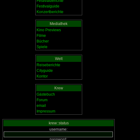
Festivalberichte
Festivalguide
Konzertberichte
Mediathek
Kino Previews
Filme
Bücher
Spiele
Welt
Reiseberichte
Cityguide
Kontor
Krew
Gästebuch
Forum
email
Impressum
krew::status
username:
password: