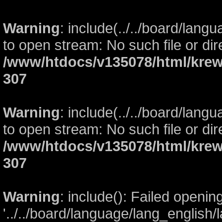
Warning
: include(../../board/lang
to open stream: No such file or dir
/www/htdocs/v135078/html/krew
307
Warning
: include(../../board/lang
to open stream: No such file or dir
/www/htdocs/v135078/html/krew
307
Warning
: include(): Failed openin
'../../board/language/lang_english/