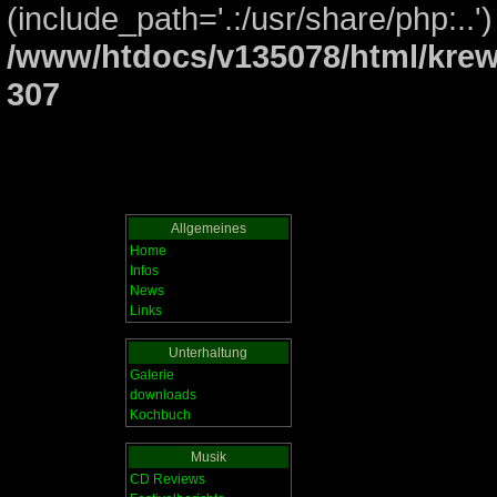
(include_path='.:/usr/share/php:..')
/www/htdocs/v135078/html/krew
307
Allgemeines
Home
Infos
News
Links
Unterhaltung
Galerie
downloads
Kochbuch
Musik
CD Reviews