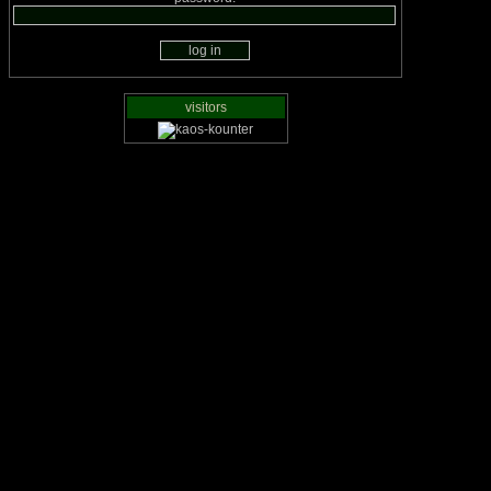
visitors