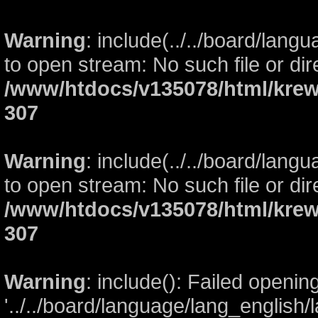
Warning
: include(../../board/lang
to open stream: No such file or dir
/www/htdocs/v135078/html/krew
307
Warning
: include(../../board/lang
to open stream: No such file or dir
/www/htdocs/v135078/html/krew
307
Warning
: include(): Failed openin
'../../board/language/lang_english/