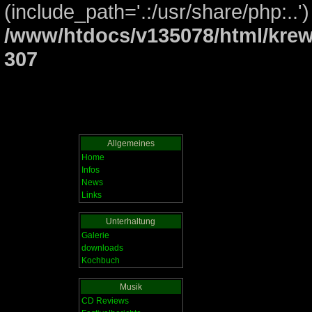
(include_path='.:/usr/share/php:..')
/www/htdocs/v135078/html/krew
307
Allgemeines
Home
Infos
News
Links
Unterhaltung
Galerie
downloads
Kochbuch
Musik
CD Reviews