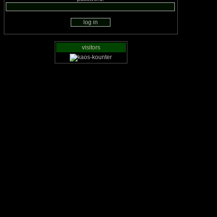
visitors