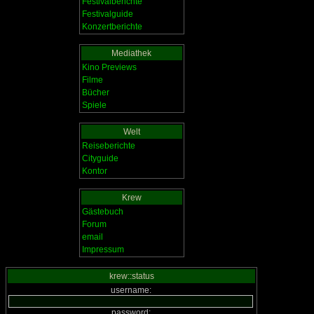
Festivalberichte
Festivalguide
Konzertberichte
Mediathek
Kino Previews
Filme
Bücher
Spiele
Welt
Reiseberichte
Cityguide
Kontor
Krew
Gästebuch
Forum
email
Impressum
krew::status
username:
password: