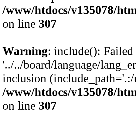
/www/htdocs/v135078/html
on line
307
Warning
: include(): Faile
'../../board/language/lang_
inclusion (include_path='.:/u
/www/htdocs/v135078/html
on line
307