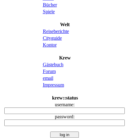
Bücher
Spiele
Welt
Reiseberichte
Cityguide
Kontor
Krew
Gästebuch
Forum
email
Impressum
krew::status
username:
password: