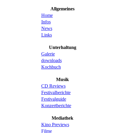
Allgemeines
Home
Infos
News
Links
Unterhaltung
Galerie
downloads
Kochbuch
Musik
CD Reviews
Festivalberichte
Festivalguide
Konzertberichte
Mediathek
Kino Previews
Filme