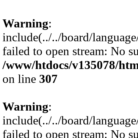
Warning
:
include(../../board/languag
failed to open stream: No su
/www/htdocs/v135078/html
on line
307
Warning
:
include(../../board/languag
failed to open stream: No su