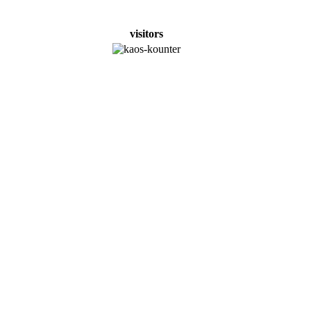
visitors