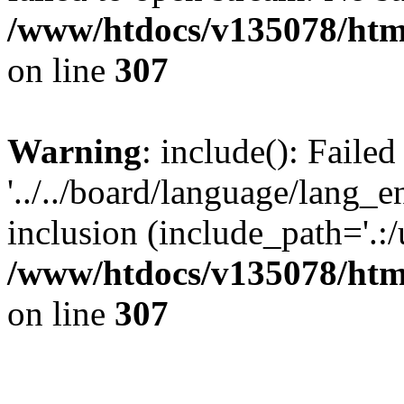
/www/htdocs/v135078/html
on line
307
Warning
: include(): Faile
'../../board/language/lang_
inclusion (include_path='.:/u
/www/htdocs/v135078/html
on line
307