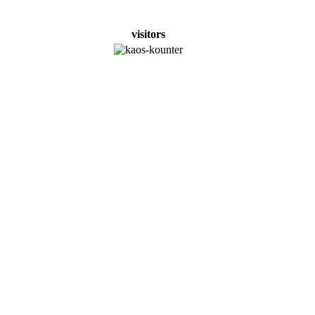
visitors