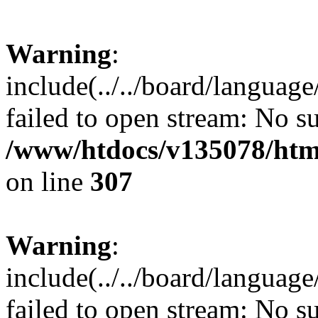
Warning
:
include(../../board/languag
failed to open stream: No su
/www/htdocs/v135078/html
on line
307
Warning
:
include(../../board/languag
failed to open stream: No su