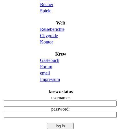
Bücher
Spiele
Welt
Reiseberichte
Cityguide
Kontor
Krew
Gästebuch
Forum
email
Impressum
krew::status
username:
password: