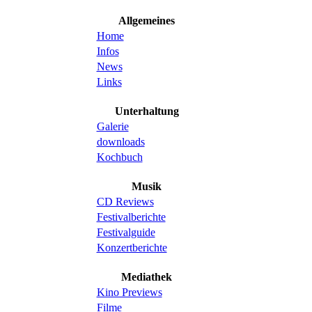
Allgemeines
Home
Infos
News
Links
Unterhaltung
Galerie
downloads
Kochbuch
Musik
CD Reviews
Festivalberichte
Festivalguide
Konzertberichte
Mediathek
Kino Previews
Filme