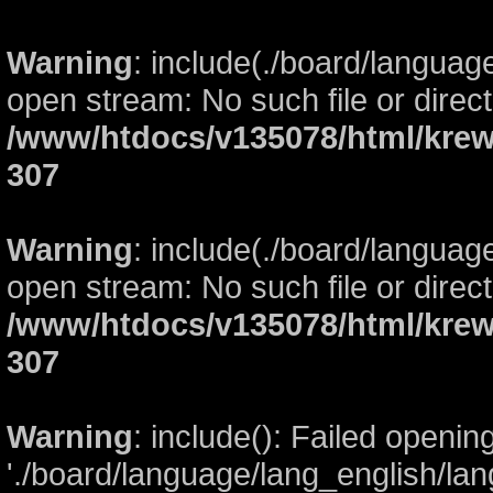
Warning
: include(./board/languag
open stream: No such file or direct
/www/htdocs/v135078/html/krew
307
Warning
: include(./board/languag
open stream: No such file or direct
/www/htdocs/v135078/html/krew
307
Warning
: include(): Failed openin
'./board/language/lang_english/lan