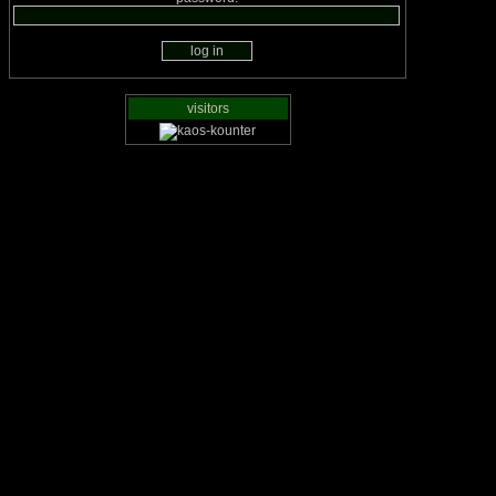
visitors