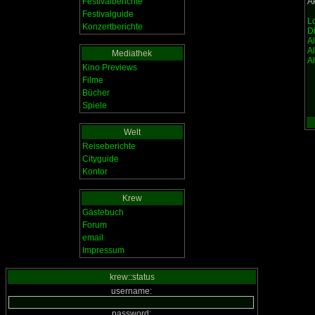
Festivalberichte
Ak
Festivalguide
Lo
Konzertberichte
D
A
A
Mediathek
Al
Kino Previews
Filme
Bücher
Spiele
Welt
Reiseberichte
Cityguide
Kontor
Krew
Gästebuch
Forum
email
Impressum
krew::status
username:
password: