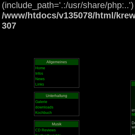
(include_path='.:/usr/share/php:..')
/www/htdocs/v135078/html/krew
307
Allgemeines
Home
Infos
News
Links
Unterhaltung
Galerie
downloads
i
Kochbuch
ht
D
Musik
w
CD Reviews